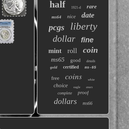
half
rare
1921-d
date
nice
ms64
liberty
pcgs
dollar
fine
coin
roll
mint
ms65
good
details
certified
gold
ms-65
coins
free
white
choice
eagle
anacs
proof
complete
dollars
ms66