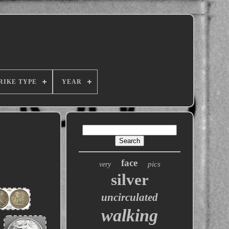
RIKE TYPE
YEAR
face
pics
very
silver
uncirculated
walking