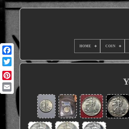
HOME
COIN
Y