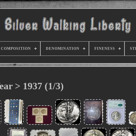
COMPOSITION
DENOMINATION
FINENESS
ST
ear > 1937 (1/3)