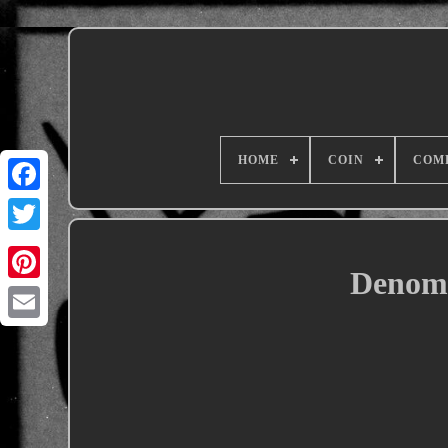
HOME
COIN
COM
Denomi