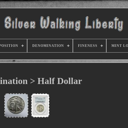
POSITION
DENOMINATION
FINENESS
MINT L
nation > Half Dollar