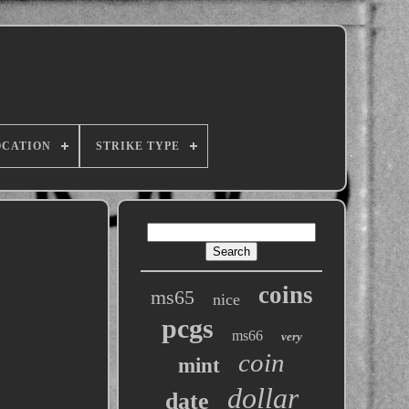
OCATION
STRIKE TYPE
coins
ms65
nice
pcgs
ms66
very
coin
mint
dollar
date