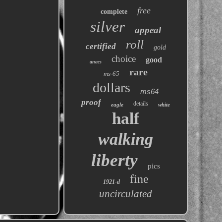
free
complete
silver
appeal
roll
certified
gold
choice
good
anacs
rare
ms-65
dollars
ms64
proof
details
eagle
white
half
walking
liberty
pics
fine
1921-d
uncirculated