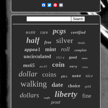
pcgs
rare
certified
ms66
half
silver
free
details
roll
mint
appeal
complete
uncirculated
good
1921-d
anacs
coin
ms65
ms-65
very
white
dollar
coins
nice
pics
ms64
walking
date
choice
gold
liberty
dollars
fine
eagle
proof