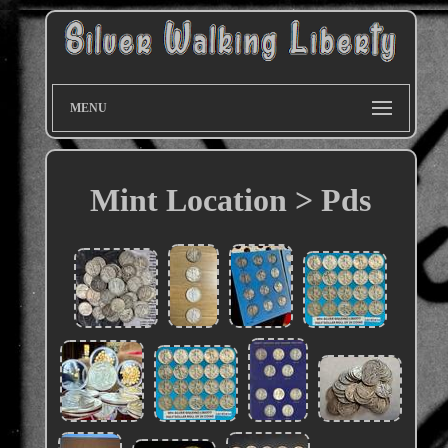
MENU
Mint Location > Pds