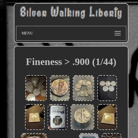
MENU
Fineness > .900 (1/44)