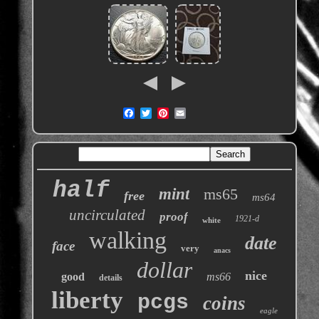
half
mint
ms65
free
ms64
uncirculated
proof
1921-d
white
walking
date
face
very
anacs
dollar
nice
good
ms66
details
liberty
pcgs
coins
eagle