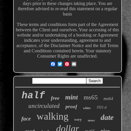
days prior to these changes taking place. You are
therefore advised to re-read this statement on a regular
basis
These terms and conditions form part of the Agreement
between the Client and ourselves. Your accessing of this
website and/or undertaking of a booking or Agreement
indicates your understanding, agreement to and
acceptance, of the Disclaimer Notice and the full Terms
and Conditions contained herein. Your statutory
Consumer Rights are unaffected.
half
mint
ms65
free
ms64
uncirculated
proof
1921-d
white
walking
date
face
very
anacs
dollar
nice