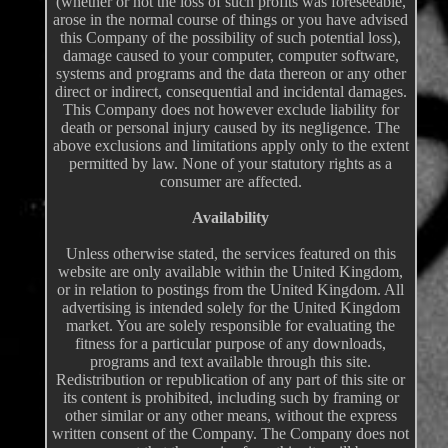
(whether or not the loss of such profits was foreseeable,
arose in the normal course of things or you have advised
this Company of the possibility of such potential loss),
damage caused to your computer, computer software,
systems and programs and the data thereon or any other
direct or indirect, consequential and incidental damages.
This Company does not however exclude liability for
death or personal injury caused by its negligence. The
above exclusions and limitations apply only to the extent
permitted by law. None of your statutory rights as a
consumer are affected.
Availability
Unless otherwise stated, the services featured on this
website are only available within the United Kingdom,
or in relation to postings from the United Kingdom. All
advertising is intended solely for the United Kingdom
market. You are solely responsible for evaluating the
fitness for a particular purpose of any downloads,
programs and text available through this site.
Redistribution or republication of any part of this site or
its content is prohibited, including such by framing or
other similar or any other means, without the express
written consent of the Company. The Company does not