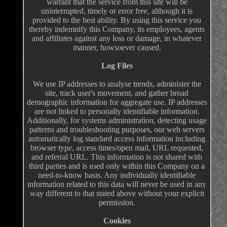
warrant that the service from this site will be
uninterrupted, timely or error free, although it is
provided to the best ability. By using this service you
thereby indemnify this Company, its employees, agents
and affiliates against any loss or damage, in whatever
manner, howsoever caused.
Log Files
We use IP addresses to analyse trends, administer the
site, track user's movement, and gather broad
demographic information for aggregate use. IP addresses
are not linked to personally identifiable information.
Additionally, for systems administration, detecting usage
patterns and troubleshooting purposes, our web servers
automatically log standard access information including
browser type, access times/open mail, URL requested,
and referral URL. This information is not shared with
third parties and is used only within this Company on a
need-to-know basis. Any individually identifiable
information related to this data will never be used in any
way different to that stated above without your explicit
permission.
Cookies