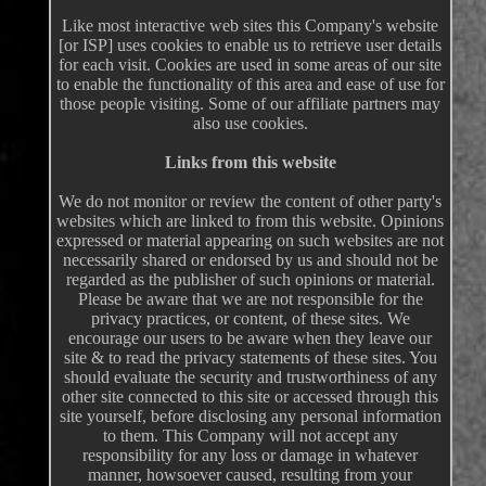
Like most interactive web sites this Company's website
[or ISP] uses cookies to enable us to retrieve user details
for each visit. Cookies are used in some areas of our site
to enable the functionality of this area and ease of use for
those people visiting. Some of our affiliate partners may
also use cookies.
Links from this website
We do not monitor or review the content of other party's
websites which are linked to from this website. Opinions
expressed or material appearing on such websites are not
necessarily shared or endorsed by us and should not be
regarded as the publisher of such opinions or material.
Please be aware that we are not responsible for the
privacy practices, or content, of these sites. We
encourage our users to be aware when they leave our
site & to read the privacy statements of these sites. You
should evaluate the security and trustworthiness of any
other site connected to this site or accessed through this
site yourself, before disclosing any personal information
to them. This Company will not accept any
responsibility for any loss or damage in whatever
manner, howsoever caused, resulting from your