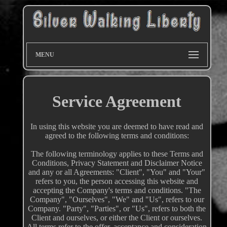
MENU
Service Agreement
In using this website you are deemed to have read and
agreed to the following terms and conditions:
The following terminology applies to these Terms and
Conditions, Privacy Statement and Disclaimer Notice
and any or all Agreements: "Client", "You" and "Your"
refers to you, the person accessing this website and
accepting the Company's terms and conditions. "The
Company", "Ourselves", "We" and "Us", refers to our
Company. "Party", "Parties", or "Us", refers to both the
Client and ourselves, or either the Client or ourselves.
All terms refer to the offer, acceptance and consideration