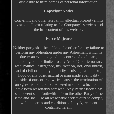
disclosure to third parties of personal information.
Copyright Notice
Copyright and other relevant intellectual property rights
exists on all text relating to the Company's services and
the full content of this website.
Force Majeure
Neither party shall be liable to the other for any failure to
perform any obligation under any Agreement which is
due to an event beyond the control of such party
including but not limited to any Act of God, terrorism,
war, Political insurgence, insurrection, riot, civil unrest,
act of civil or military authority, uprising, earthquake,
flood or any other natural or man made eventuality
outside of our control, which causes the termination of
an agreement or contract entered into, nor which could
have been reasonably foreseen. Any Party affected by
such event shall forthwith inform the other Party of the
same and shall use all reasonable endeavours to comply
with the terms and conditions of any Agreement
contained herein.