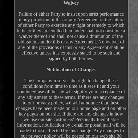
Waiver
Failure of either Party to insist upon strict performance
of any provision of this or any Agreement or the failure
of either Party to exercise any right or remedy to which
it, he or they are entitled hereunder shall not constitute a
waiver thereof and shall not cause a diminution of the
obligations under this or any Agreement. No waiver of
any of the provisions of this or any Agreement shall be
effective unless it is expressly stated to be such and
signed by both Parties.
Notification of Changes
The Company reserves the right to change these
conditions from time to time as it sees fit and your
continued use of the site will signify your acceptance of
any adjustment to these terms. If there are any changes
to our privacy policy, we will announce that these
changes have been made on our home page and on other
key pages on our site. If there are any changes in how
we use our site customers' Personally Identifiable
Information, notification by e-mail or postal mail will be
made to those affected by this change. Any changes to
our privacy policy will be posted on our web site 30