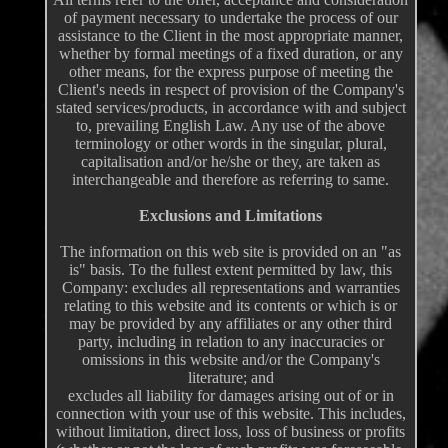
of payment necessary to undertake the process of our
assistance to the Client in the most appropriate manner,
whether by formal meetings of a fixed duration, or any
other means, for the express purpose of meeting the
Client's needs in respect of provision of the Company's
stated services/products, in accordance with and subject
to, prevailing English Law. Any use of the above
terminology or other words in the singular, plural,
capitalisation and/or he/she or they, are taken as
interchangeable and therefore as referring to same.
Exclusions and Limitations
The information on this web site is provided on an "as
is" basis. To the fullest extent permitted by law, this
Company: excludes all representations and warranties
relating to this website and its contents or which is or
may be provided by any affiliates or any other third
party, including in relation to any inaccuracies or
omissions in this website and/or the Company's
literature; and
excludes all liability for damages arising out of or in
connection with your use of this website. This includes,
without limitation, direct loss, loss of business or profits