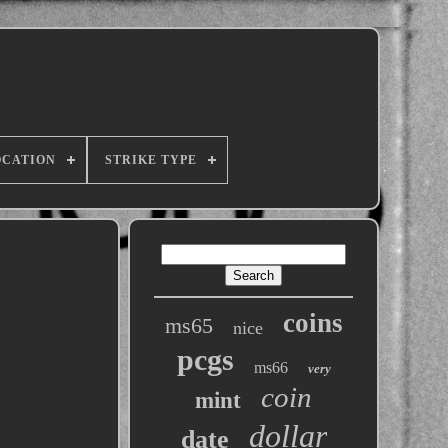
OCATION
STRIKE TYPE
coins
ms65
nice
pcgs
ms66
very
coin
mint
dollar
date