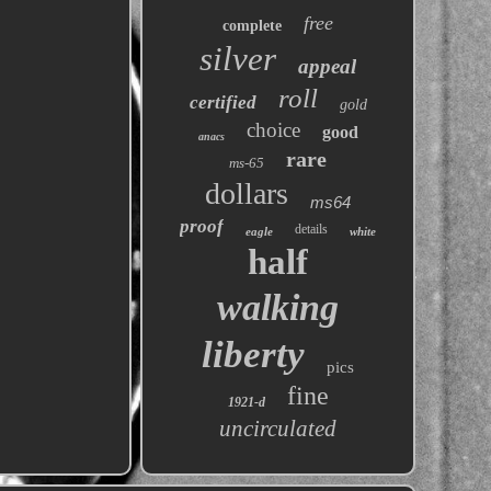
free
complete
silver
appeal
roll
certified
gold
choice
good
anacs
rare
ms-65
dollars
ms64
proof
details
eagle
white
half
walking
liberty
pics
fine
1921-d
uncirculated