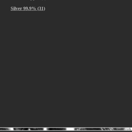
Silver 99.9% (31)