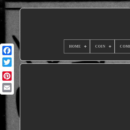
HOME
COIN
COM