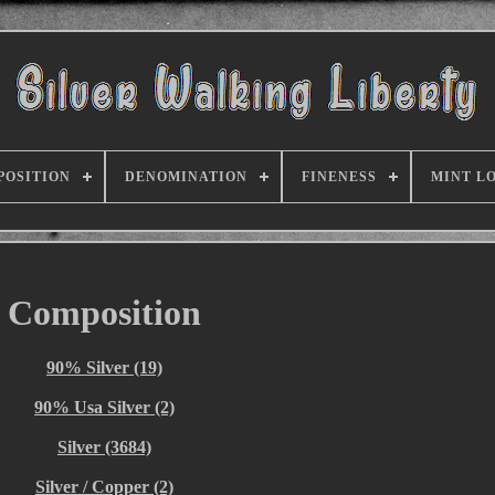
POSITION
DENOMINATION
FINENESS
MINT L
Composition
90% Silver (19)
90% Usa Silver (2)
Silver (3684)
Silver / Copper (2)