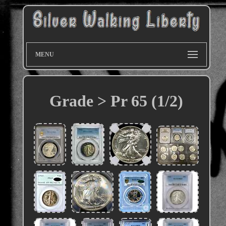
MENU
Grade > Pr 65 (1/2)