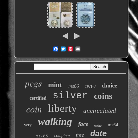
pcgs
mint
choice
ms66
1921-d
silver
coins
certified
liberty
coin
uncirculated
walking
face
ms64
very
white
date
free
complete
ms-65