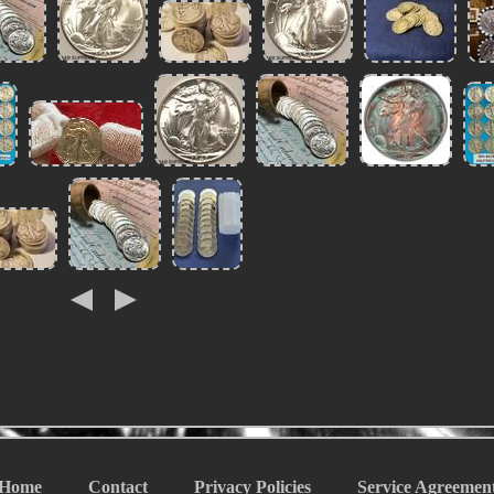
Home
Contact
Privacy Policies
Service Agreemen