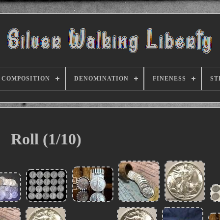
COMPOSITION
DENOMINATION
FINENESS
ST
Roll (1/10)