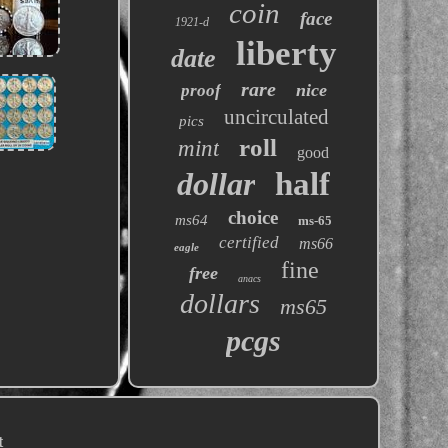
coin
face
1921-d
liberty
date
rare
nice
proof
uncirculated
pics
roll
mint
good
dollar
half
choice
ms64
ms-65
certified
ms66
eagle
fine
free
anacs
dollars
ms65
pcgs
t