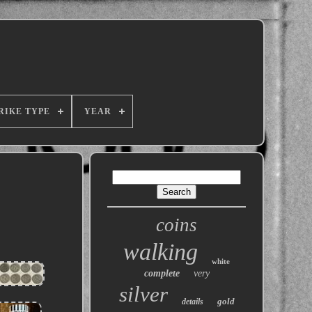
RIKE TYPE
YEAR
coins
walking
white
complete
very
silver
gold
details