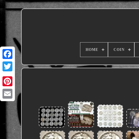
HOME
COIN