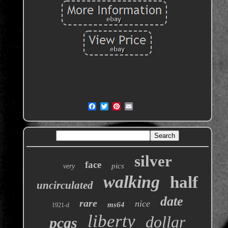
silver
face
pics
very
walking
half
uncirculated
date
rare
nice
ms64
1921-d
liberty
dollar
pcgs