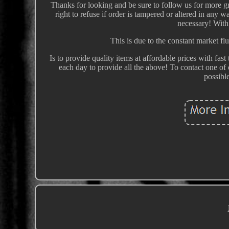
Thanks for looking and be sure to follow us for more gr
right to refuse if order is tampered or altered in any 
necessary! With
This is due to the constant market fl
Is to provide quality items at affordable prices with f
each day to provide all the above! To contact one of
possibl