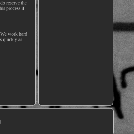
 do reserve the
his process if
!! We work hard
s quickly as
t