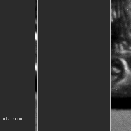
lbum has some