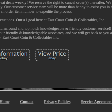
eat deals weekly! We reserve the right to cancel order(s) thereafter. We
way. Our customer service team will be more than happy to assist you in t
 an order item number to expedite the process.
uctuations. Our #1 goal here at East Coast Coin & Collectables, Inc.
ast turnaround and top notch knowledgeable & friendly customer service
 our friendly & knowledgeable associates, and we will get back to you a
e. East Coast Coin & Collectables Inc.
Home
Contact
Privacy Policies
Service Agreemen