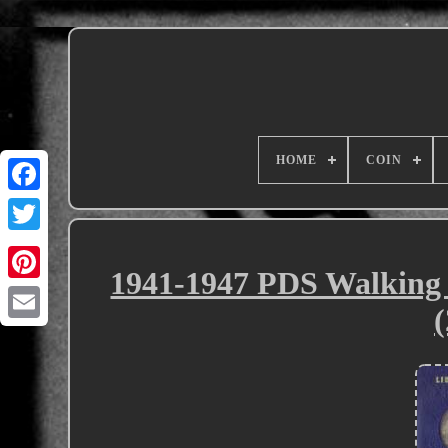
HOME
COIN
1941-1947 PDS Walking 