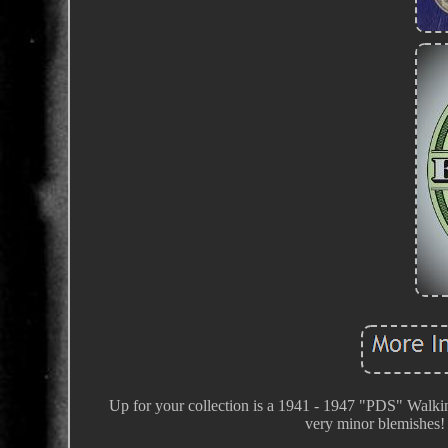
Up for your collection is a 1941 - 1947 "PDS" Walki
very minor blemishes! I