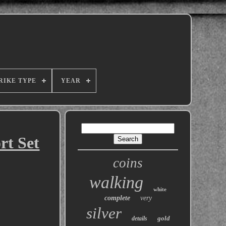
RIKE TYPE
YEAR
rt Set
coins
walking
white
complete
very
silver
gold
details