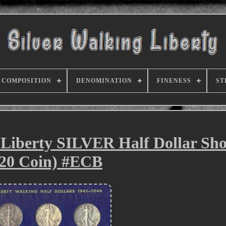
COMPOSITION
DENOMINATION
FINENESS
ST
Liberty SILVER Half Dollar Sho
(20 Coin) #ECB