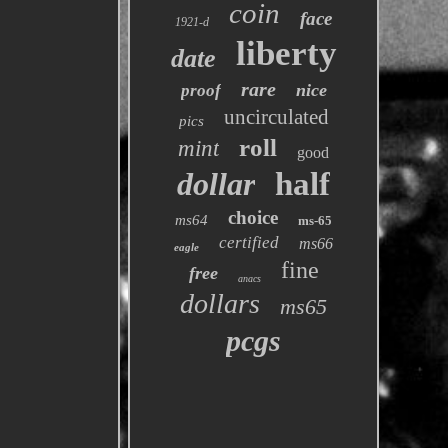
coin
face
1921-d
liberty
date
rare
nice
proof
uncirculated
pics
roll
mint
good
dollar
half
choice
ms64
ms-65
certified
ms66
eagle
fine
free
anacs
dollars
ms65
pcgs