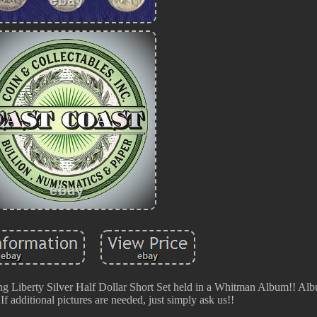
ng Liberty Silver Half Dollar Short Set held in a Whitman Album!! A
f additional pictures are needed, just simply ask us!!