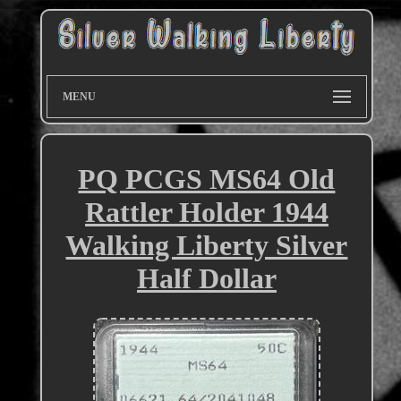
MENU
PQ PCGS MS64 Old
Rattler Holder 1944
Walking Liberty Silver
Half Dollar