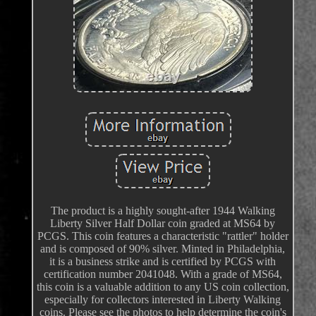
The product is a highly sought-after 1944 Walking
Liberty Silver Half Dollar coin graded at MS64 by
PCGS. This coin features a characteristic "rattler" holder
and is composed of 90% silver. Minted in Philadelphia,
it is a business strike and is certified by PCGS with
certification number 2041048. With a grade of MS64,
this coin is a valuable addition to any US coin collection,
especially for collectors interested in Liberty Walking
coins. Please see the photos to help determine the coin's