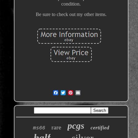
condition.
Be sure to check out my other items.
pcgs
rare
certified
ms66
half
silver