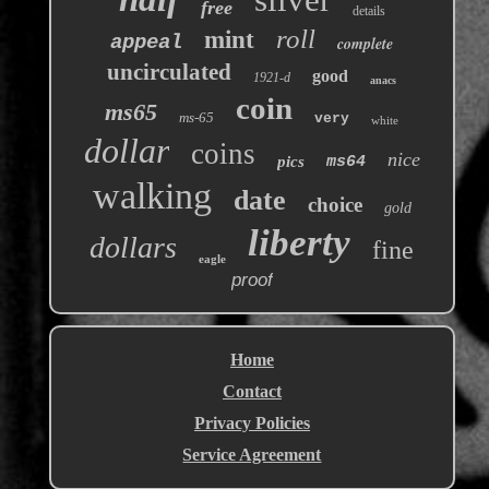
free
details
roll
mint
appeal
complete
uncirculated
good
1921-d
anacs
coin
ms65
ms-65
very
white
dollar
coins
nice
pics
ms64
walking
date
choice
gold
liberty
dollars
fine
eagle
proof
Home
Contact
Privacy Policies
Service Agreement