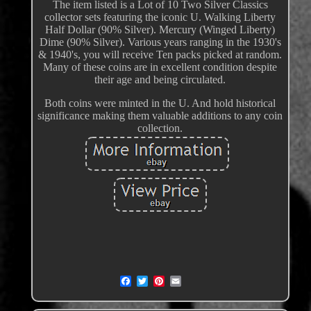
The item listed is a Lot of 10 Two Silver Classics
collector sets featuring the iconic U. Walking Liberty
Half Dollar (90% Silver). Mercury (Winged Liberty)
Dime (90% Silver). Various years ranging in the 1930's
& 1940's, you will receive Ten packs picked at random.
Many of these coins are in excellent condition despite
their age and being circulated.
Both coins were minted in the U. And hold historical
significance making them valuable additions to any coin
collection.