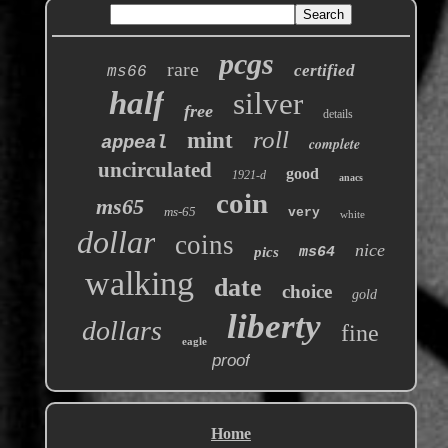
pcgs
rare
certified
ms66
half
silver
free
details
roll
mint
appeal
complete
uncirculated
good
1921-d
anacs
coin
ms65
ms-65
very
white
dollar
coins
nice
pics
ms64
walking
date
choice
gold
liberty
dollars
fine
eagle
proof
Home