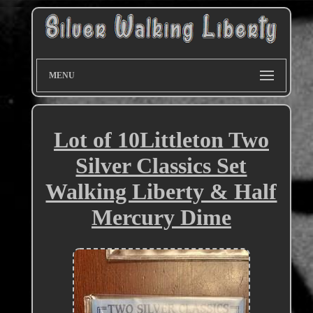
MENU
Lot of 10Littleton Two
Silver Classics Set
Walking Liberty & Half
Mercury Dime