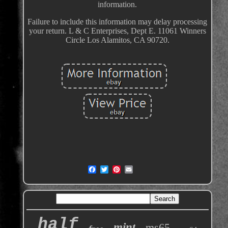
information.
Failure to include this information may delay processing
your return. L & C Enterprises, Dept E. 11061 Winners
Circle Los Alamitos, CA 90720.
half
mint
ms65