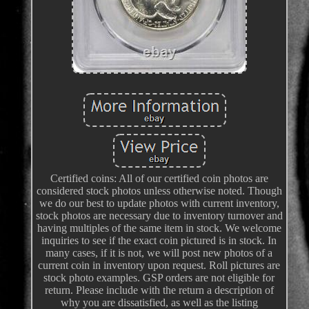
Certified coins: All of our certified coin photos are
considered stock photos unless otherwise noted. Though
we do our best to update photos with current inventory,
stock photos are necessary due to inventory turnover and
having multiples of the same item in stock. We welcome
inquiries to see if the exact coin pictured is in stock. In
many cases, if it is not, we will post new photos of a
current coin in inventory upon request. Roll pictures are
stock photo examples. GSP orders are not eligible for
return. Please include with the return a description of
why you are dissatisfied, as well as the listing