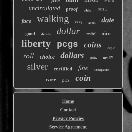
free
ms64
uncirculated
proof
1921-d
white
walking
date
face
very
anacs
dollar
nice
good
ms66
details
liberty
pcgs
coins
eagle
dollars
roll
choice
gold
ms-65
silver
fine
certified
complete
coin
rare
pics
Home
Contact
Privacy Policies
Service Agreement