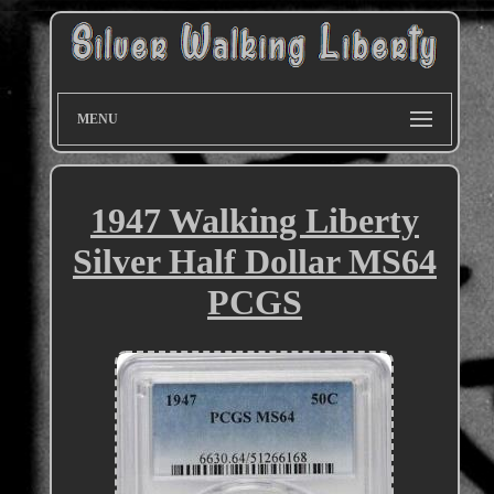
MENU
1947 Walking Liberty
Silver Half Dollar MS64
PCGS