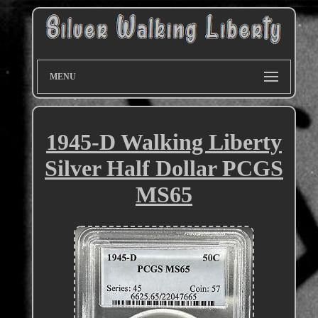
MENU
1945-D Walking Liberty
Silver Half Dollar PCGS
MS65