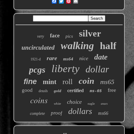
silver
face
pics
very
walking
half
uncirculated
date
rare
nice
ms64
1921-d
liberty
dollar
pcgs
coin
fine
roll
mint
ms65
free
good
certified
gold
details
ms-65
coins
choice
white
eagle
anacs
dollars
proof
ms66
complete