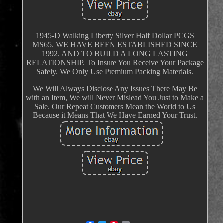
1945-D Walking Liberty Silver Half Dollar PCGS
MS65. WE HAVE BEEN ESTABLISHED SINCE
1992. AND TO BUILD A LONG LASTING
RELATIONSHIP. To Insure You Receive Your Package
Safely. We Only Use Premium Packing Materials.
We Will Always Disclose Any Issues There May Be
with an Item, We will Never Mislead You Just to Make a
Sale. Our Repeat Customers Mean the World to Us
Because it Means That We Have Earned Your Trust.