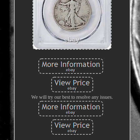
We will try our best to resolve any issues.