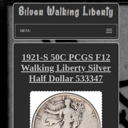
MENU
1921-S 50C PCGS F12
Walking Liberty Silver
Half Dollar 533347