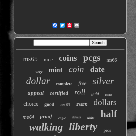
pcgs
coins
ms65
nice
ms66
coin
date
mint
very
dollar
silver
free
complete
roll
appeal
certified
gold
anacs
dollars
rare
choice
good
ms-65
half
proof
ms64
details
eagle
white
liberty
walking
pics