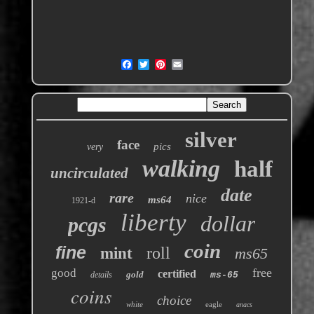
silver
face
pics
very
walking
half
uncirculated
date
rare
nice
ms64
1921-d
liberty
dollar
pcgs
coin
fine
roll
mint
ms65
free
good
certified
gold
details
ms-65
coins
choice
white
eagle
anacs