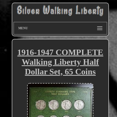
MENU
1916-1947 COMPLETE
Walking Liberty Half
Dollar Set, 65 Coins