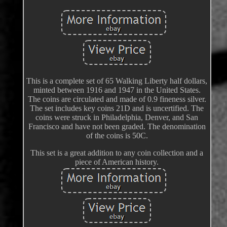
This is a complete set of 65 Walking Liberty half dollars,
minted between 1916 and 1947 in the United States.
The coins are circulated and made of 0.9 fineness silver.
The set includes key coins 21D and is uncertified. The
coins were struck in Philadelphia, Denver, and San
Francisco and have not been graded. The denomination
of the coins is 50C.
This set is a great addition to any coin collection and a
piece of American history.