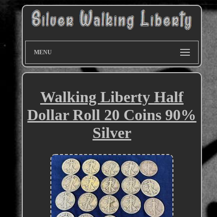
MENU
Walking Liberty Half
Dollar Roll 20 Coins 90%
Silver