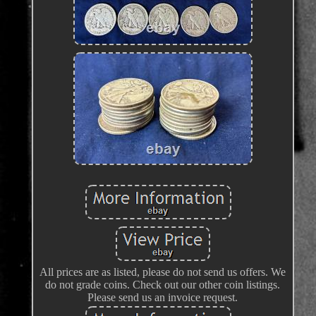
All prices are as listed, please do not send us offers. We
do not grade coins. Check out our other coin listings.
Please send us an invoice request.