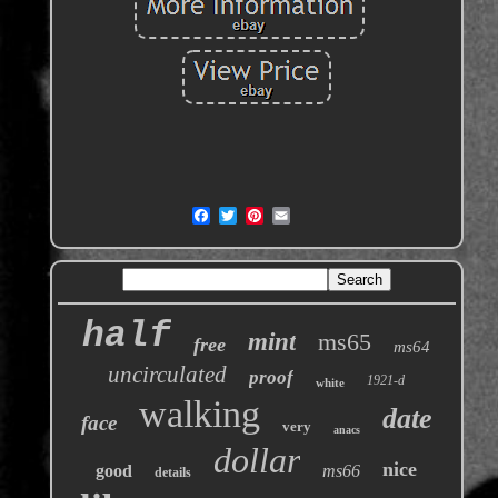
half
mint
ms65
free
ms64
uncirculated
proof
1921-d
white
walking
date
face
very
anacs
dollar
nice
good
ms66
details