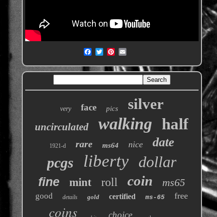
silver
face
pics
very
walking
half
uncirculated
date
rare
nice
ms64
1921-d
liberty
dollar
pcgs
coin
fine
roll
mint
ms65
free
good
certified
gold
details
ms-65
coins
choice