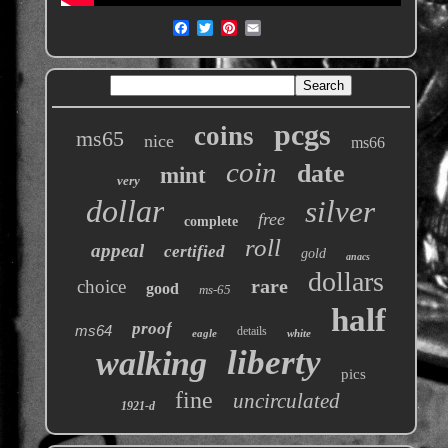
pcgs
coins
ms65
nice
ms66
coin
date
mint
very
dollar
silver
free
complete
roll
appeal
certified
gold
anacs
dollars
rare
choice
good
ms-65
half
proof
ms64
details
eagle
white
liberty
walking
pics
fine
uncirculated
1921-d