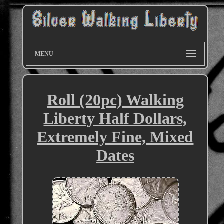
MENU
Roll (20pc) Walking
Liberty Half Dollars,
Extremely Fine, Mixed
Dates