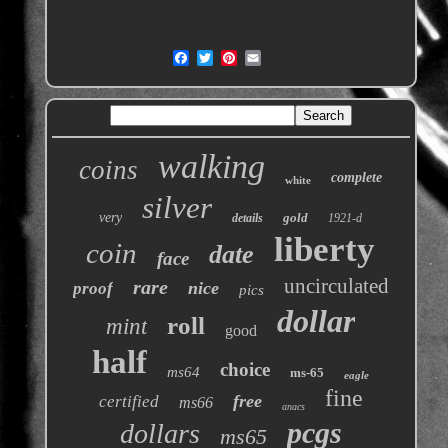
walking
coins
complete
white
silver
very
gold
details
1921-d
liberty
coin
date
face
uncirculated
rare
nice
proof
pics
dollar
roll
mint
good
half
choice
ms64
ms-65
eagle
fine
free
certified
ms66
anacs
pcgs
dollars
ms65