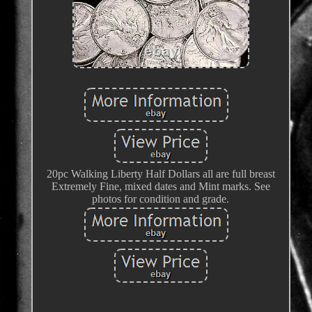
20pc Walking Liberty Half Dollars all are full breast
Extremely Fine, mixed dates and Mint marks. See
photos for condition and grade.