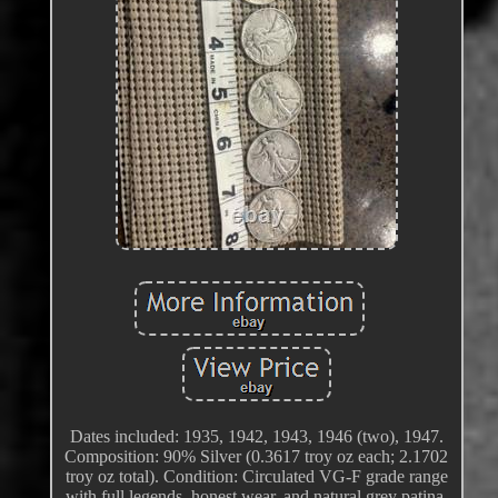
Dates included: 1935, 1942, 1943, 1946 (two), 1947.
Composition: 90% Silver (0.3617 troy oz each; 2.1702
troy oz total). Condition: Circulated VG-F grade range
with full legends, honest wear, and natural grey patina.