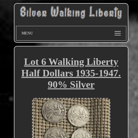
MENU
Lot 6 Walking Liberty
Half Dollars 1935-1947.
90% Silver