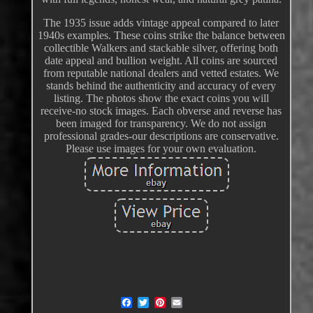
The 1935 issue adds vintage appeal compared to later
1940s examples. These coins strike the balance between
collectible Walkers and stackable silver, offering both
date appeal and bullion weight. All coins are sourced
from reputable national dealers and vetted estates. We
stands behind the authenticity and accuracy of every
listing. The photos show the exact coins you will
receive-no stock images. Each obverse and reverse has
been imaged for transparency. We do not assign
professional grades-our descriptions are conservative.
Please use images for your own evaluation.