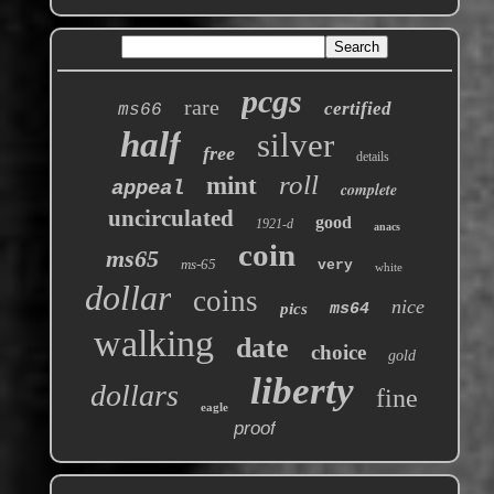
pcgs
rare
certified
ms66
half
silver
free
details
roll
mint
appeal
complete
uncirculated
good
1921-d
anacs
coin
ms65
ms-65
very
white
dollar
coins
nice
pics
ms64
walking
date
choice
gold
liberty
dollars
fine
eagle
proof