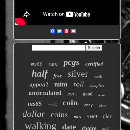
pcgs
rare
certified
ms66
half
silver
free
details
roll
mint
appeal
complete
uncirculated
good
1921-d
anacs
coin
ms65
ms-65
very
white
dollar
coins
nice
pics
ms64
walking
date
choice
gold