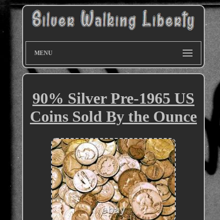
MENU
90% Silver Pre-1965 US
Coins Sold By the Ounce