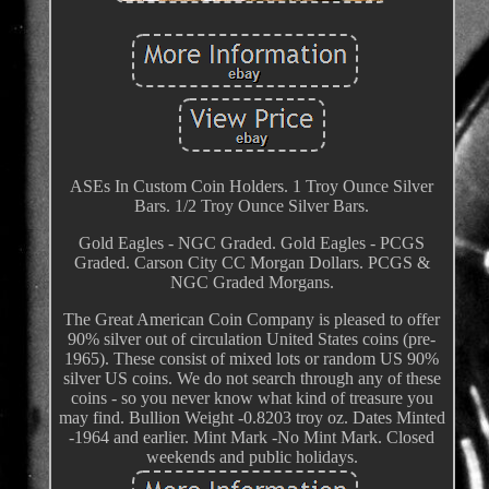
ASEs In Custom Coin Holders. 1 Troy Ounce Silver
Bars. 1/2 Troy Ounce Silver Bars.
Gold Eagles - NGC Graded. Gold Eagles - PCGS
Graded. Carson City CC Morgan Dollars. PCGS &
NGC Graded Morgans.
The Great American Coin Company is pleased to offer
90% silver out of circulation United States coins (pre-
1965). These consist of mixed lots or random US 90%
silver US coins. We do not search through any of these
coins - so you never know what kind of treasure you
may find. Bullion Weight -0.8203 troy oz. Dates Minted
-1964 and earlier. Mint Mark -No Mint Mark. Closed
weekends and public holidays.