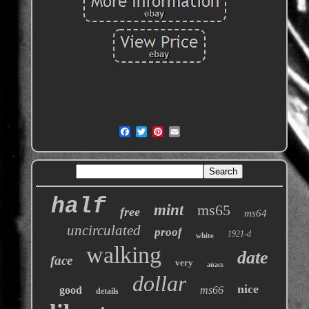
half
mint
ms65
free
ms64
uncirculated
proof
1921-d
white
walking
date
face
very
anacs
dollar
nice
good
ms66
details