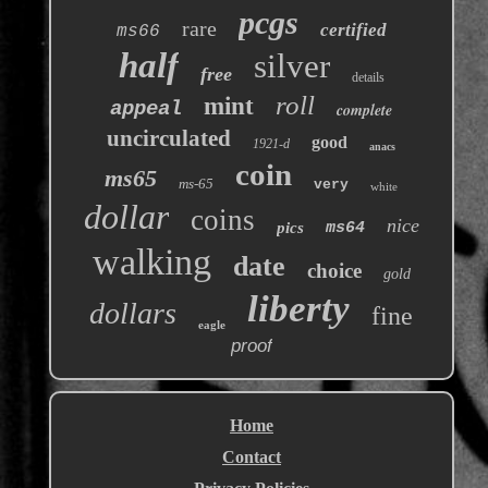
pcgs
rare
certified
ms66
half
silver
free
details
roll
mint
appeal
complete
uncirculated
good
1921-d
anacs
coin
ms65
ms-65
very
white
dollar
coins
nice
pics
ms64
walking
date
choice
gold
liberty
dollars
fine
eagle
proof
Home
Contact