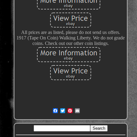
All prices are as listed, please do not send us offers.
1917 (Tape On Coin) Walking Liberty. We do not grade
coins. Check out our other coin listings.