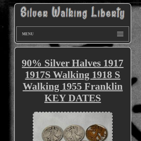
MENU
90% Silver Halves 1917
1917S Walking 1918 S
Walking 1955 Franklin
KEY DATES