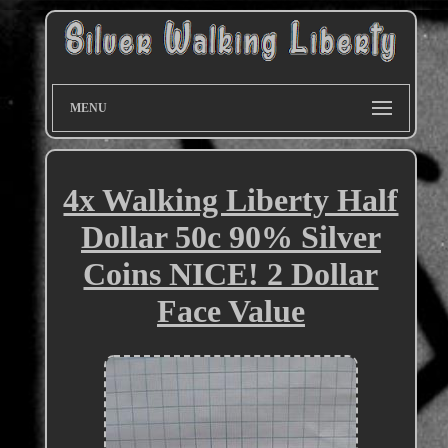
MENU
4x Walking Liberty Half
Dollar 50c 90% Silver
Coins NICE! 2 Dollar
Face Value