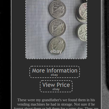
These were my grandfather's we found them in his
vending machines he had in storage. Not sure if he
forgot about them or left them for a rainy day. They are