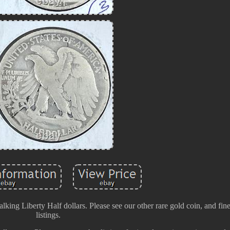
Walking Liberty Half dollars. Please see our other rare gold coin, and fin
listings.