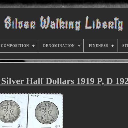
COMPOSITION
DENOMINATION
FINENESS
ST
Silver Half Dollars 1919 P, D 192