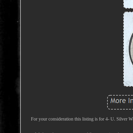
For your consideration this listing is for 4- U. Silver 