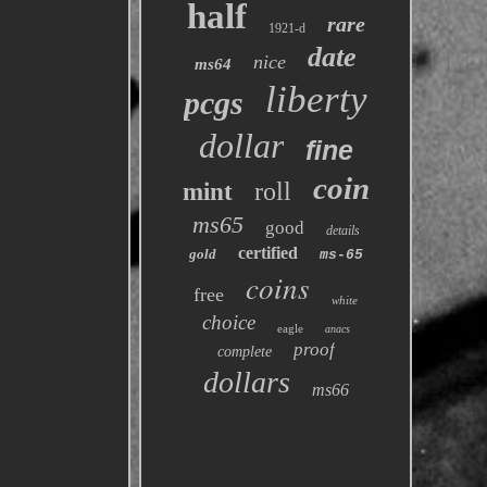
half
rare
1921-d
date
nice
ms64
liberty
pcgs
dollar
fine
coin
roll
mint
ms65
good
details
certified
gold
ms-65
coins
free
white
choice
eagle
anacs
proof
complete
dollars
ms66