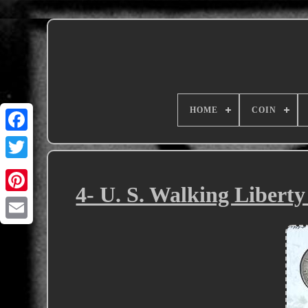
HOME
COIN
4- U. S. Walking Liberty 