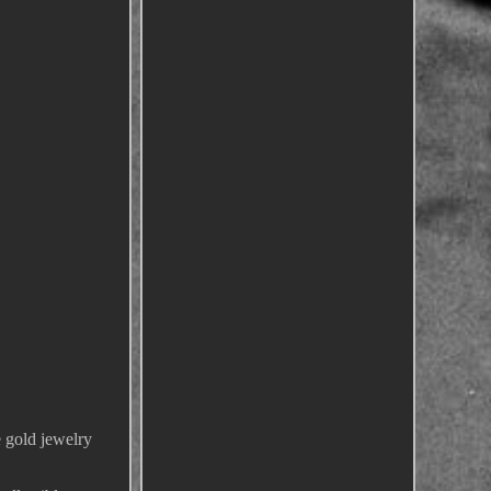
e gold jewelry