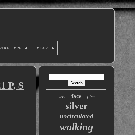
RIKE TYPE
YEAR
1 P, S
face
pics
very
silver
uncirculated
walking