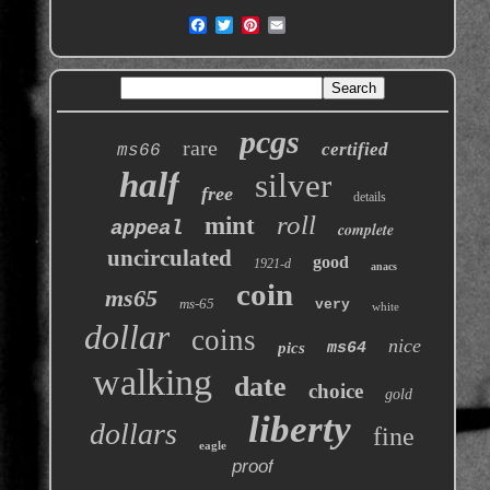
pcgs
rare
certified
ms66
half
silver
free
details
roll
mint
appeal
complete
uncirculated
good
1921-d
anacs
coin
ms65
ms-65
very
white
dollar
coins
nice
pics
ms64
walking
date
choice
gold
liberty
dollars
fine
eagle
proof