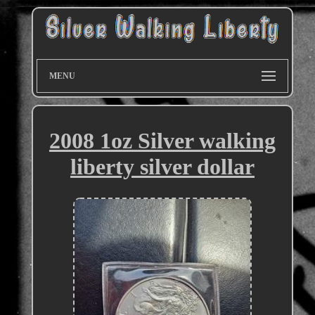
MENU
2008 1oz Silver walking
liberty silver dollar