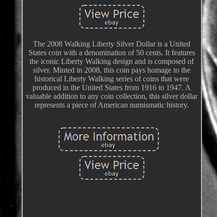
The 2008 Walking Liberty Silver Dollar is a United
States coin with a denomination of 50 cents. It features
the iconic Liberty Walking design and is composed of
silver. Minted in 2008, this coin pays homage to the
historical Liberty Walking series of coins that were
produced in the United States from 1916 to 1947. A
valuable addition to any coin collection, this silver dollar
represents a piece of American numismatic history.