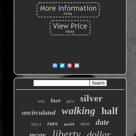
silver
face
pics
very
walking
half
uncirculated
date
rare
nice
ms64
1921-d
liberty
dollar
pcgs