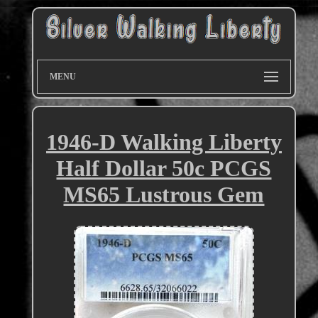
MENU
1946-D Walking Liberty
Half Dollar 50c PCGS
MS65 Lustrous Gem