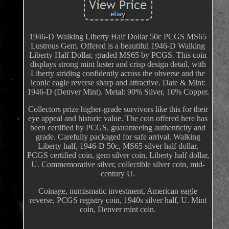
1946-D Walking Liberty Half Dollar 50c PCGS MS65
Lustrous Gem. Offered is a beautiful 1946-D Walking
Liberty Half Dollar, graded MS65 by PCGS. This coin
displays strong mint luster and crisp design detail, with
Liberty striding confidently across the obverse and the
iconic eagle reverse sharp and attractive. Date & Mint:
1946-D (Denver Mint). Metal: 90% Silver, 10% Copper.
Collectors prize higher-grade survivors like this for their
eye appeal and historic value. The coin offered here has
been certified by PCGS, guaranteeing authenticity and
grade. Carefully packaged for safe arrival. Walking
Liberty half, 1946-D 50c, MS65 silver half dollar,
PCGS certified coin, gem silver coin, Liberty half dollar,
U. Commemorative silver, collectible silver coin, mid-
century U.
Coinage, numismatic investment, American eagle
reverse, PCGS registry coin, 1940s silver half, U. Mint
coin, Denver mint coin.