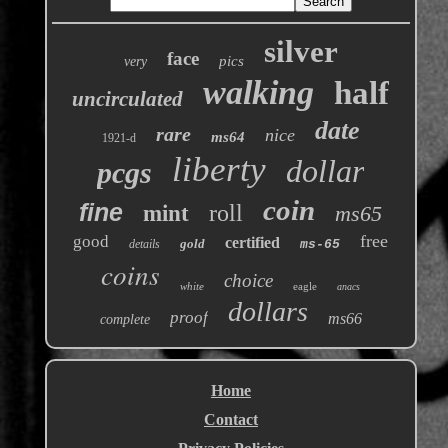
silver
face
pics
very
walking
half
uncirculated
date
rare
nice
ms64
1921-d
liberty
dollar
pcgs
coin
fine
roll
mint
ms65
free
good
certified
gold
details
ms-65
coins
choice
white
eagle
anacs
dollars
proof
ms66
complete
Home
Contact