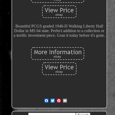
Beautiful PCGS graded 1946-D Walking Liberty Half
Dollar in MS 64 state. Perfect addition to a collection or
a terrific investment piece. Gran it today before it's gone.