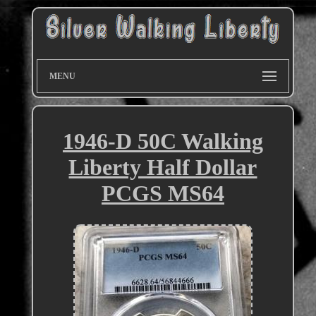
MENU
1946-D 50C Walking
Liberty Half Dollar
PCGS MS64