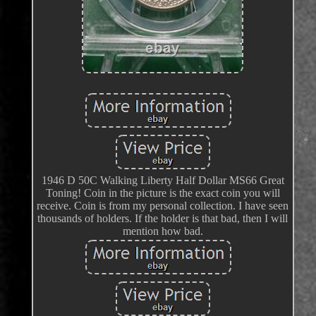
1946 D 50C Walking Liberty Half Dollar MS66 Great
Toning! Coin in the picture is the exact coin you will
receive. Coin is from my personal collection. I have seen
thousands of holders. If the holder is that bad, then I will
mention how bad.