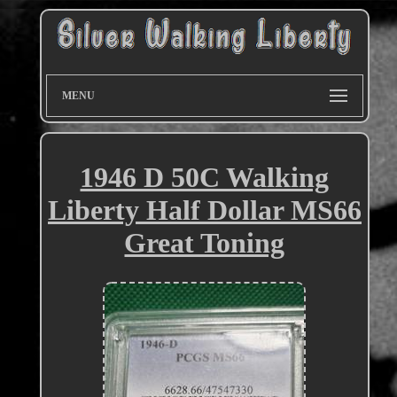
MENU
1946 D 50C Walking
Liberty Half Dollar MS66
Great Toning