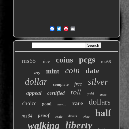
pcgs
coins
ms65
nice
ms66
coin
date
mint
very
dollar
silver
free
complete
roll
appeal
certified
gold
anacs
dollars
rare
choice
good
ms-65
half
proof
ms64
details
eagle
white
liberty
walking
pics