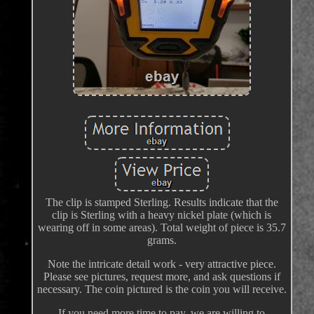
The clip is stamped Sterling. Results indicate that the
clip is Sterling with a heavy nickel plate (which is
wearing off in some areas). Total weight of piece is 35.7
grams.
Note the intricate detail work - very attractive piece.
Please see pictures, request more, and ask questions if
necessary. The coin pictured is the coin you will receive.
If you need more time to pay, we are willing to