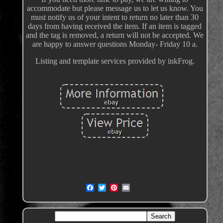
accommodate but please message us to let us know. You
must notify us of your intent to return no later than 30
days from having received the item. If an item is tagged
and the tag is removed, a return will not be accepted. We
are happy to answer questions Monday- Friday 10 a.
Listing and template services provided by inkFrog.