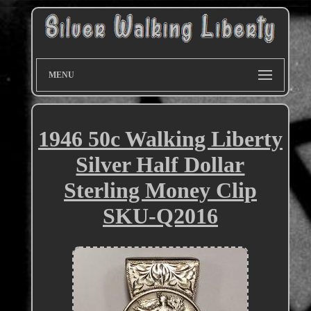
MENU
1946 50c Walking Liberty
Silver Half Dollar
Sterling Money Clip
SKU-Q2016