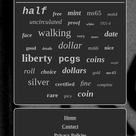
half
mint
ms65
free
ms64
uncirculated
proof
1921-d
white
walking
date
face
very
anacs
dollar
nice
good
ms66
details
liberty
pcgs
coins
eagle
dollars
roll
choice
gold
ms-65
silver
fine
certified
complete
coin
rare
pics
Home
Contact
Privacy Policies