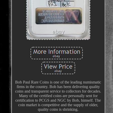
Bob Paul Rare Coins is one of the leading numismatic
firms in the country. Bob has been delivering quality
coins and transparent service to collectors for decades.
Many of the certified coins are personally sent for
certification to PCGS and NGC by Bob, himself. The
coin market is competitive and the supply of older,
quality coins is shrinking.