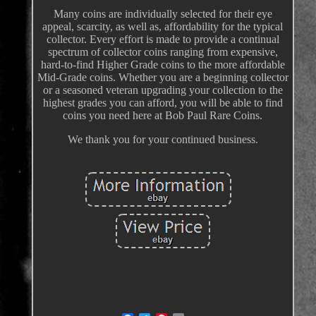
Many coins are individually selected for their eye
appeal, scarcity, as well as, affordability for the typical
collector. Every effort is made to provide a continual
spectrum of collector coins ranging from expensive,
hard-to-find Higher Grade coins to the more affordable
Mid-Grade coins. Whether you are a beginning collector
or a seasoned veteran upgrading your collection to the
highest grades you can afford, you will be able to find
coins you need here at Bob Paul Rare Coins.
We thank you for your continued business.