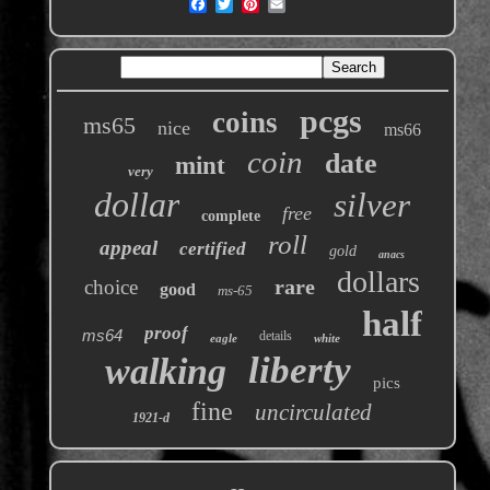
pcgs
coins
ms65
nice
ms66
coin
date
mint
very
dollar
silver
free
complete
roll
appeal
certified
gold
anacs
dollars
rare
choice
good
ms-65
half
proof
ms64
details
eagle
white
liberty
walking
pics
fine
uncirculated
1921-d