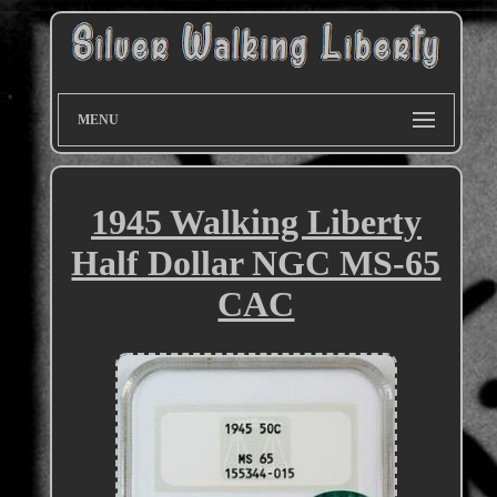
MENU
1945 Walking Liberty
Half Dollar NGC MS-65
CAC