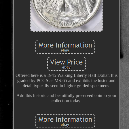
Offered here is a 1945 Walking Liberty Half Dollar. It is
graded by PCGS as MS-65 and exhibits the luster and
detail typically seen in higher graded specimens.
Add this historic and beautifully preserved coin to your
collection today.