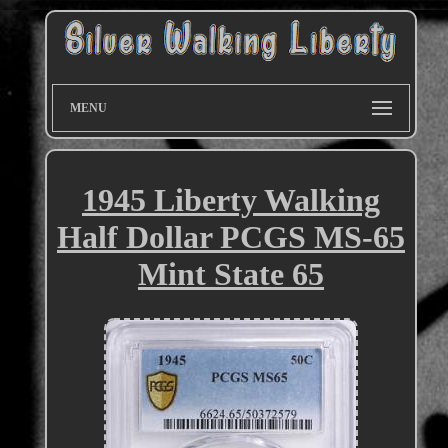
MENU
1945 Liberty Walking
Half Dollar PCGS MS-65
Mint State 65