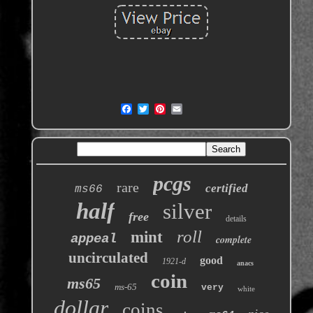
pcgs
rare
certified
ms66
half
silver
free
details
roll
mint
appeal
complete
uncirculated
good
1921-d
anacs
coin
ms65
ms-65
very
white
dollar
coins