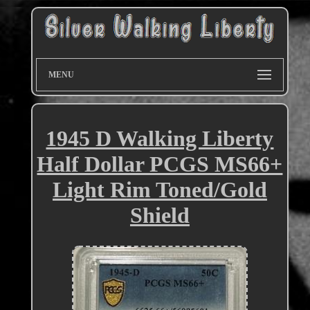
MENU
1945 D Walking Liberty
Half Dollar PCGS MS66+
Light Rim Toned/Gold
Shield