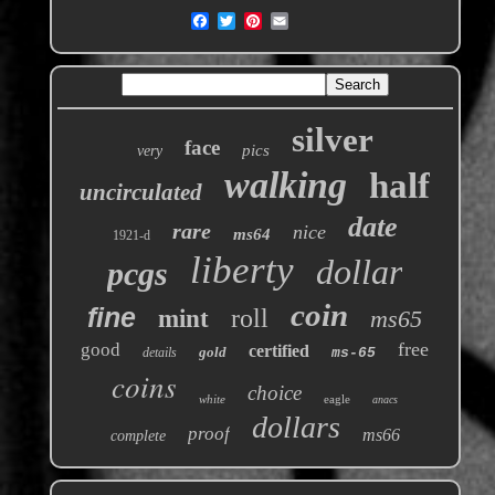
silver
face
pics
very
walking
half
uncirculated
date
rare
nice
ms64
1921-d
liberty
dollar
pcgs
coin
fine
roll
mint
ms65
free
good
certified
gold
details
ms-65
coins
choice
white
eagle
anacs
dollars
proof
ms66
complete