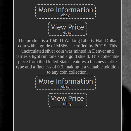
The product is a 1945 D Walking Liberty Half Dollar
coin with a grade of MS66+, certified by PCGS. This
uncirculated silver coin was minted in Denver and
carries a light rim tone and a gold shield. This collectible
piece from the United States features a business strike
type and a fineness of 0.9, making it a valuable addition
to any coin collection.