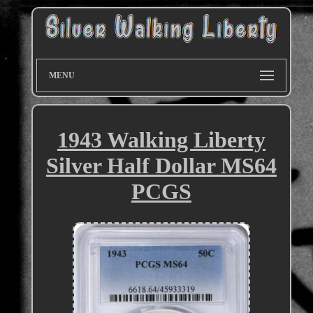
MENU
1943 Walking Liberty
Silver Half Dollar MS64
PCGS