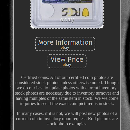
Certified coins: All of our certified coin photos are
considered stock photos unless otherwise noted. Though
we do our best to update photos with current inventory,
stock photos are necessary due to inventory turnover and
having multiples of the same item in stock. We welcome
inquiries to see if the exact coin pictured is in stock.
In many cases, if it is not, we will post new photos of a
current coin in inventory upon request. Roll pictures are
stock photo examples.