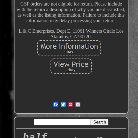
GSP orders are not eligible for return. Please include
with the return a description of why you are dissatisfied,
as well as the listing information. Failure to include this
information may delay processing your return.
L & C Enterprises, Dept E. 11061 Winners Circle Los
Alamitos, CA 90720.
half