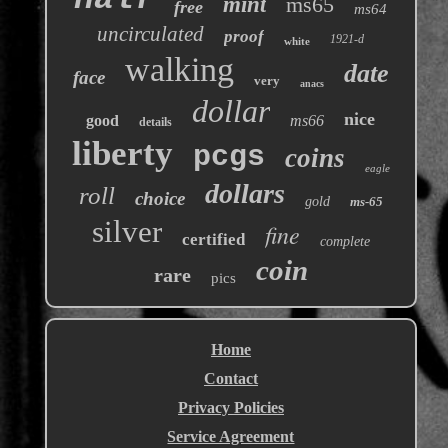
mint
ms65
free
ms64
uncirculated
proof
1921-d
white
walking
date
face
very
anacs
dollar
nice
good
ms66
details
liberty
pcgs
coins
eagle
dollars
roll
choice
gold
ms-65
silver
fine
certified
complete
coin
rare
pics
Home
Contact
Privacy Policies
Service Agreement