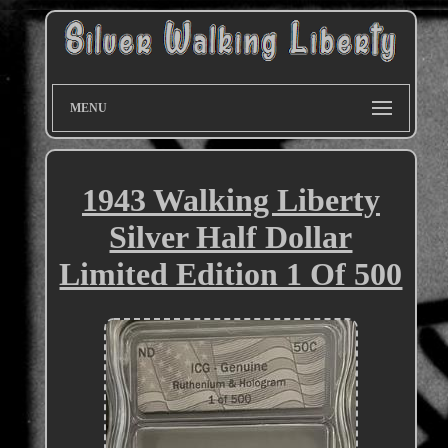
MENU
1943 Walking Liberty
Silver Half Dollar
Limited Edition 1 Of 500