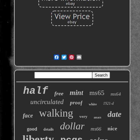
half
mint
ms65
free
ms64
uncirculated
proof
1921-d
white
walking
date
face
very
anacs
dollar
nice
good
ms66
details
liberty