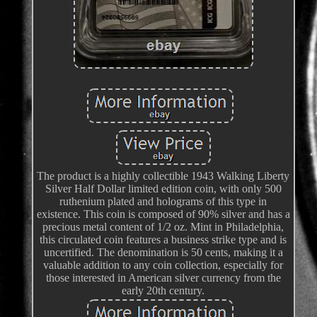
The product is a highly collectible 1943 Walking Liberty
Silver Half Dollar limited edition coin, with only 500
ruthenium plated and holograms of this type in
existence. This coin is composed of 90% silver and has a
precious metal content of 1/2 oz. Mint in Philadelphia,
this circulated coin features a business strike type and is
uncertified. The denomination is 50 cents, making it a
valuable addition to any coin collection, especially for
those interested in American silver currency from the
early 20th century.