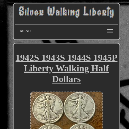
MENU
1942S 1943S 1944S 1945P
Liberty Walking Half
Dollars