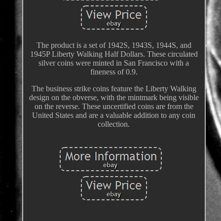
The product is a set of 1942S, 1943S, 1944S, and
1945P Liberty Walking Half Dollars. These circulated
silver coins were minted in San Francisco with a
fineness of 0.9.
The business strike coins feature the Liberty Walking
design on the obverse, with the mintmark being visible
on the reverse. These uncertified coins are from the
United States and are a valuable addition to any coin
collection.