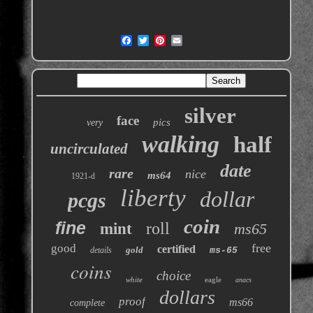
silver
face
pics
very
walking
half
uncirculated
date
rare
nice
ms64
1921-d
liberty
dollar
pcgs
coin
fine
roll
mint
ms65
free
good
certified
gold
details
ms-65
coins
choice
white
eagle
anacs
dollars
proof
ms66
complete