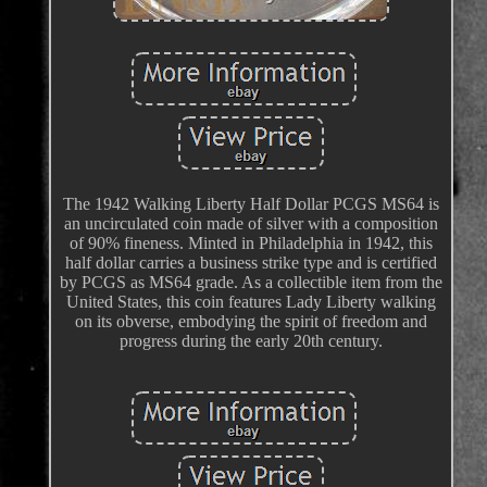
The 1942 Walking Liberty Half Dollar PCGS MS64 is
an uncirculated coin made of silver with a composition
of 90% fineness. Minted in Philadelphia in 1942, this
half dollar carries a business strike type and is certified
by PCGS as MS64 grade. As a collectible item from the
United States, this coin features Lady Liberty walking
on its obverse, embodying the spirit of freedom and
progress during the early 20th century.