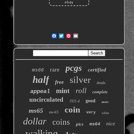
pcgs
rare
certified
ms66
half
silver
free
details
roll
mint
appeal
complete
uncirculated
good
1921-d
anacs
coin
ms65
ms-65
very
white
dollar
coins
nice
pics
ms64
walking