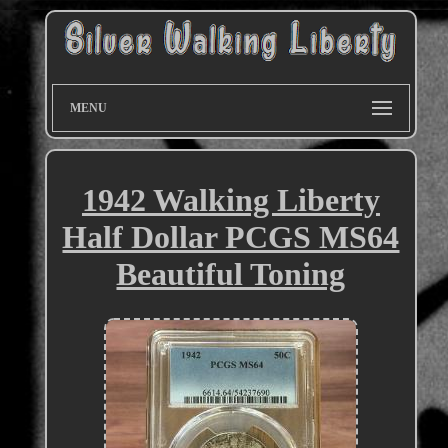
MENU
1942 Walking Liberty
Half Dollar PCGS MS64
Beautiful Toning