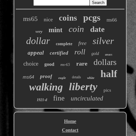
pcgs
coins
ms65
nice
ms66
coin
date
mint
very
dollar
silver
free
complete
roll
appeal
certified
gold
anacs
dollars
rare
choice
good
ms-65
half
proof
ms64
details
eagle
white
liberty
walking
pics
fine
uncirculated
1921-d
Home
Contact