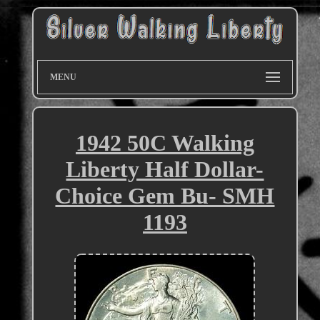
MENU
1942 50C Walking
Liberty Half Dollar-
Choice Gem Bu- SMH
1193