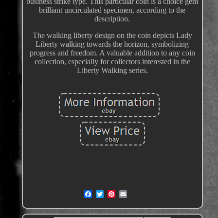
business strike type. This particular coin is a choice gem
brilliant uncirculated specimen, according to the
description.
The walking liberty design on the coin depicts Lady
Liberty walking towards the horizon, symbolizing
progress and freedom. A valuable addition to any coin
collection, especially for collectors interested in the
Liberty Walking series.