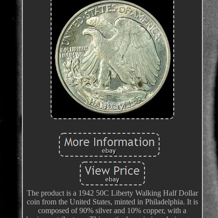
The product is a 1942 50C Liberty Walking Half Dollar
coin from the United States, minted in Philadelphia. It is
composed of 90% silver and 10% copper, with a