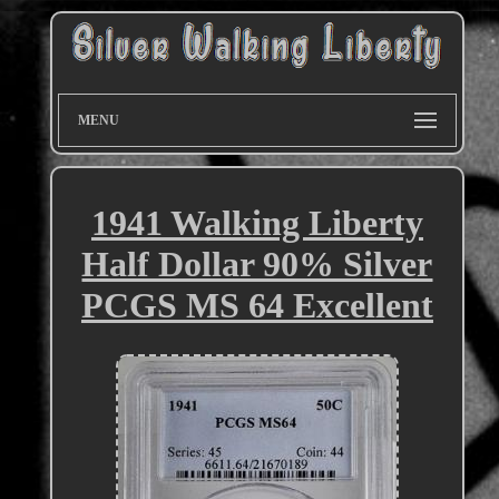
MENU
1941 Walking Liberty
Half Dollar 90% Silver
PCGS MS 64 Excellent