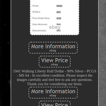
1941 Walking Liberty Half Dollar - 90% Silver - PCGS
- MS 64 - In excellent condition. Please inspect the
images carefully and feel free to ask any questions.
Thank you for considering our items.