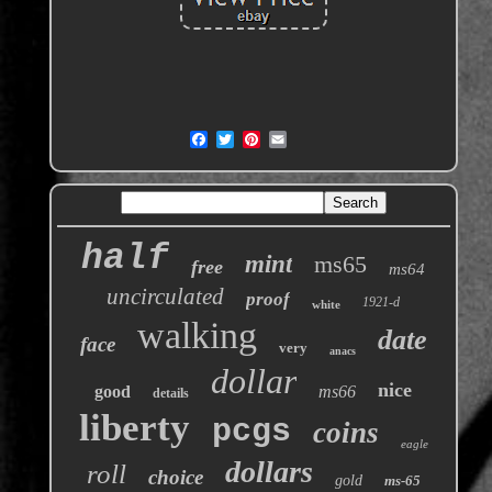
half
mint
ms65
free
ms64
uncirculated
proof
1921-d
white
walking
date
face
very
anacs
dollar
nice
good
ms66
details
liberty
pcgs
coins
eagle
dollars
roll
choice
gold
ms-65