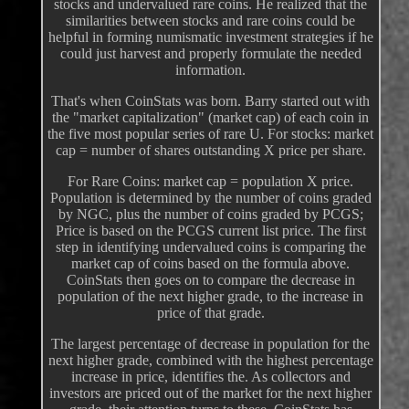
stocks and undervalued rare coins. He realized that the
similarities between stocks and rare coins could be
helpful in forming numismatic investment strategies if he
could just harvest and properly formulate the needed
information.
That's when CoinStats was born. Barry started out with
the "market capitalization" (market cap) of each coin in
the five most popular series of rare U. For stocks: market
cap = number of shares outstanding X price per share.
For Rare Coins: market cap = population X price.
Population is determined by the number of coins graded
by NGC, plus the number of coins graded by PCGS;
Price is based on the PCGS current list price. The first
step in identifying undervalued coins is comparing the
market cap of coins based on the formula above.
CoinStats then goes on to compare the decrease in
population of the next higher grade, to the increase in
price of that grade.
The largest percentage of decrease in population for the
next higher grade, combined with the highest percentage
increase in price, identifies the. As collectors and
investors are priced out of the market for the next higher