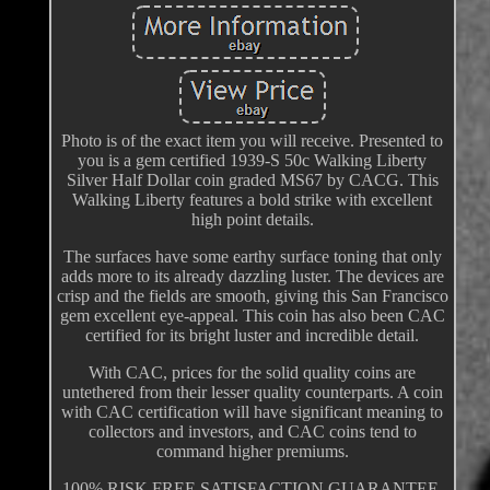
Photo is of the exact item you will receive. Presented to
you is a gem certified 1939-S 50c Walking Liberty
Silver Half Dollar coin graded MS67 by CACG. This
Walking Liberty features a bold strike with excellent
high point details.
The surfaces have some earthy surface toning that only
adds more to its already dazzling luster. The devices are
crisp and the fields are smooth, giving this San Francisco
gem excellent eye-appeal. This coin has also been CAC
certified for its bright luster and incredible detail.
With CAC, prices for the solid quality coins are
untethered from their lesser quality counterparts. A coin
with CAC certification will have significant meaning to
collectors and investors, and CAC coins tend to
command higher premiums.
100% RISK FREE SATISFACTION GUARANTEE.