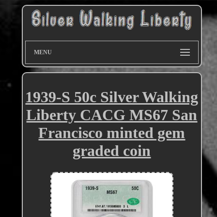
MENU
1939-S 50c Silver Walking
Liberty CACG MS67 San
Francisco minted gem
graded coin