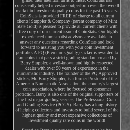
grade, their attention turns to these. CoinStats has
consistently helped investors outperform even the overall
market in investment-quality coins for the past 15 years.
CoinStats is provided FREE of charge to all current
clients! Stuppler & Company (parent company of Mint
State Gold) is pleased to provide all current clients with
a free copy of our current issue of CoinStats. Our highly
experienced numismatist advisors are available to
answer any questions regarding CoinStats and look
forward to assisting you with your coin investment
portfolio. A PQ (Premium Quality) sticker is awarded to
rare coins that pass a strict grading standard created by
Barry Stuppler, a well-known and highly respected
dealer with over 50 years of experience in the
numismatic industry. The founder of the PQ Approved
sticker, Mr. Barry Stuppler, is a former President of the
American Numismatic Association, the country's largest
coin association, where he focused on consumer
protection. Barry is also one of the original supporters of
the first major grading service, The Professional Coin
and Grading Service (PCGS). Barry has a long history
of helping collectors and investors to build several of the
highest quality and most expensive collections of
investment quality rare coins in the world!