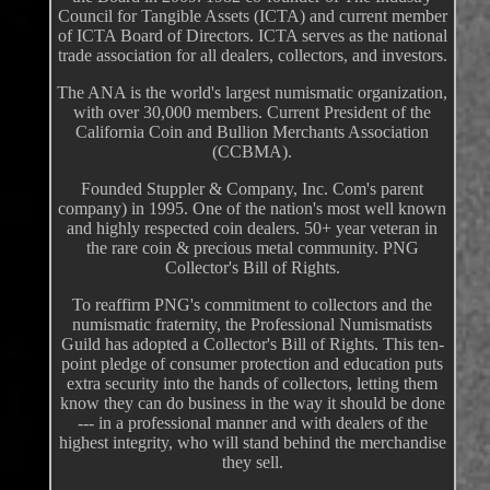
Council for Tangible Assets (ICTA) and current member
of ICTA Board of Directors. ICTA serves as the national
trade association for all dealers, collectors, and investors.
The ANA is the world's largest numismatic organization,
with over 30,000 members. Current President of the
California Coin and Bullion Merchants Association
(CCBMA).
Founded Stuppler & Company, Inc. Com's parent
company) in 1995. One of the nation's most well known
and highly respected coin dealers. 50+ year veteran in
the rare coin & precious metal community. PNG
Collector's Bill of Rights.
To reaffirm PNG's commitment to collectors and the
numismatic fraternity, the Professional Numismatists
Guild has adopted a Collector's Bill of Rights. This ten-
point pledge of consumer protection and education puts
extra security into the hands of collectors, letting them
know they can do business in the way it should be done
--- in a professional manner and with dealers of the
highest integrity, who will stand behind the merchandise
they sell.