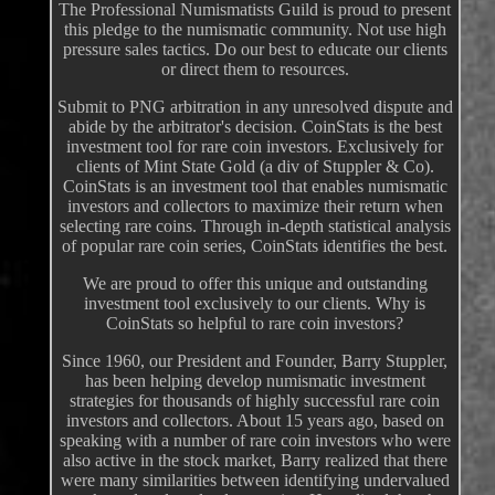
The Professional Numismatists Guild is proud to present
this pledge to the numismatic community. Not use high
pressure sales tactics. Do our best to educate our clients
or direct them to resources.
Submit to PNG arbitration in any unresolved dispute and
abide by the arbitrator's decision. CoinStats is the best
investment tool for rare coin investors. Exclusively for
clients of Mint State Gold (a div of Stuppler & Co).
CoinStats is an investment tool that enables numismatic
investors and collectors to maximize their return when
selecting rare coins. Through in-depth statistical analysis
of popular rare coin series, CoinStats identifies the best.
We are proud to offer this unique and outstanding
investment tool exclusively to our clients. Why is
CoinStats so helpful to rare coin investors?
Since 1960, our President and Founder, Barry Stuppler,
has been helping develop numismatic investment
strategies for thousands of highly successful rare coin
investors and collectors. About 15 years ago, based on
speaking with a number of rare coin investors who were
also active in the stock market, Barry realized that there
were many similarities between identifying undervalued