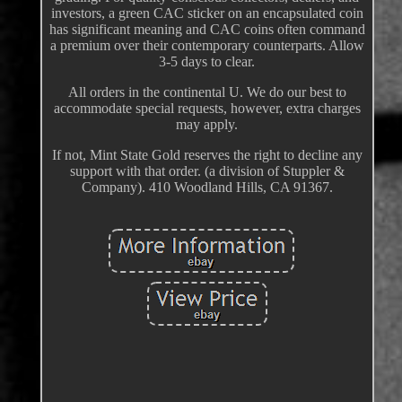
investors, a green CAC sticker on an encapsulated coin
has significant meaning and CAC coins often command
a premium over their contemporary counterparts. Allow
3-5 days to clear.
All orders in the continental U. We do our best to
accommodate special requests, however, extra charges
may apply.
If not, Mint State Gold reserves the right to decline any
support with that order. (a division of Stuppler &
Company). 410 Woodland Hills, CA 91367.