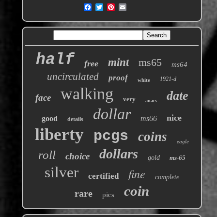
half
mint
ms65
free
ms64
uncirculated
proof
1921-d
white
walking
date
face
very
anacs
dollar
nice
good
ms66
details
liberty
pcgs
coins
eagle
dollars
roll
choice
gold
ms-65
silver
fine
certified
complete
coin
rare
pics