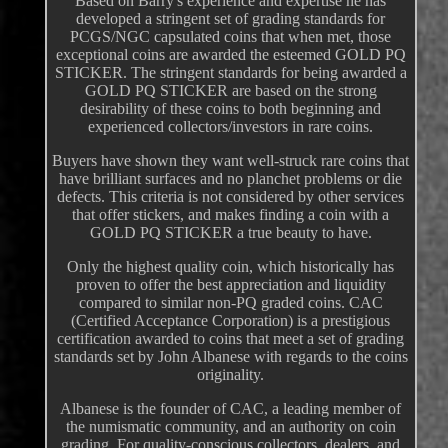
Based on Barry's experience and expertise he has
developed a stringent set of grading standards for
PCGS/NGC capsulated coins that when met, those
exceptional coins are awarded the esteemed GOLD PQ
STICKER. The stringent standards for being awarded a
GOLD PQ STICKER are based on the strong
desirability of these coins to both beginning and
experienced collectors/investors in rare coins.
Buyers have shown they want well-struck rare coins that
have brilliant surfaces and no planchet problems or die
defects. This criteria is not considered by other services
that offer stickers, and makes finding a coin with a
GOLD PQ STICKER a true beauty to have.
Only the highest quality coin, which historically has
proven to offer the best appreciation and liquidity
compared to similar non-PQ graded coins. CAC
(Certified Acceptance Corporation) is a prestigious
certification awarded to coins that meet a set of grading
standards set by John Albanese with regards to the coins
originality.
Albanese is the founder of CAC, a leading member of
the numismatic community, and an authority on coin
grading. For quality-conscious collectors, dealers, and