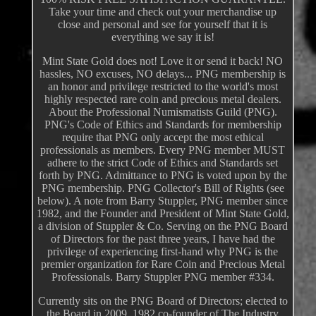
Take your time and check out your merchandise up
close and personal and see for yourself that it is
everything we say it is!
Mint State Gold does not! Love it or send it back! NO
hassles, NO excuses, NO delays... PNG membership is
an honor and privilege restricted to the world's most
highly respected rare coin and precious metal dealers.
About the Professional Numismatists Guild (PNG).
PNG's Code of Ethics and Standards for membership
require that PNG only accept the most ethical
professionals as members. Every PNG member MUST
adhere to the strict Code of Ethics and Standards set
forth by PNG. Admittance to PNG is voted upon by the
PNG membership. PNG Collector's Bill of Rights (see
below). A note from Barry Stuppler, PNG member since
1982, and the Founder and President of Mint State Gold,
a division of Stuppler & Co. Serving on the PNG Board
of Directors for the past three years, I have had the
privilege of experiencing first-hand why PNG is the
premier organization for Rare Coin and Precious Metal
Professionals. Barry Stuppler PNG member #334.
Currently sits on the PNG Board of Directors; elected to
the Board in 2009. 1982 co-founder of The Industry