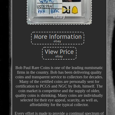
Bob Paul Rare Coins is one of the leading numismatic
firms in the country. Bob has been delivering quality
coins and transparent service to collectors for decades.
Many of the certified coins are personally sent for
certification to PCGS and NGC by Bob, himself. The
coin market is competitive and the supply of older,
quality coins is shrinking. Many coins are individually
selected for their eye appeal, scarcity, as well as,
affordability for the typical collector.
Every effort is made to provide a continual spectrum of