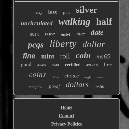
silver
face
pics
very
walking
half
uncirculated
date
rare
nice
ms64
1921-d
liberty
dollar
pcgs
coin
fine
roll
mint
ms65
free
good
certified
gold
details
ms-65
coins
choice
white
eagle
anacs
dollars
proof
ms66
complete
Home
Contact
Privacy Policies