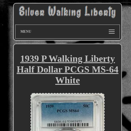
MENU
1939 P Walking Liberty
Half Dollar PCGS MS-64
White