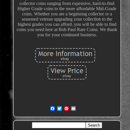
collector coins ranging from expensive, hard-to-find
Higher Grade coins to the more affordable Mid-Grade
coins. Whether you are a beginning collector or a
seasoned veteran upgrading your collection to the
highest grades you can afford, you will be able to find
coins you need here at Bob Paul Rare Coins. We thank
you for your continued business.