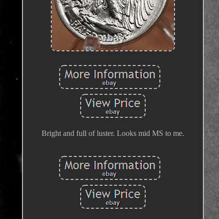
Bright and full of luster. Looks mid MS to me.