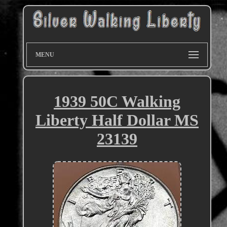
MENU
1939 50C Walking
Liberty Half Dollar MS
23139