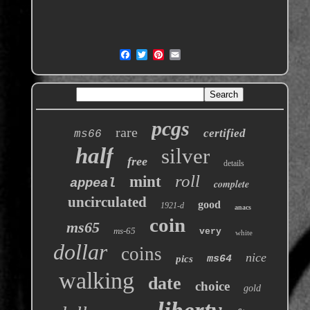
pcgs
rare
certified
ms66
half
silver
free
details
roll
mint
appeal
complete
uncirculated
good
1921-d
anacs
coin
ms65
ms-65
very
white
dollar
coins
nice
pics
ms64
walking
date
choice
gold