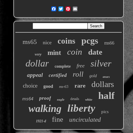
pcgs
coins
ms65
nice
ms66
coin
date
mint
very
dollar
silver
free
complete
roll
appeal
certified
gold
anacs
dollars
rare
choice
good
ms-65
half
proof
ms64
details
eagle
white
liberty
walking
pics
fine
uncirculated
1921-d