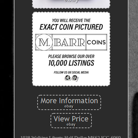
1938 Walking Liberty Half Dollar MS62 ICG 6969.