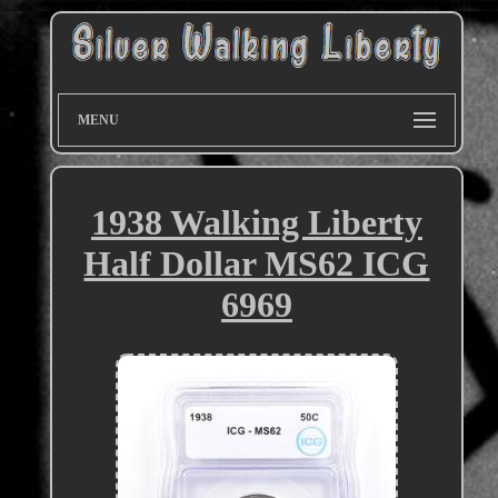
MENU
1938 Walking Liberty
Half Dollar MS62 ICG
6969