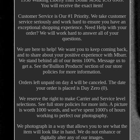
You will receive the exact item!
Customer Service is Our #1 Priority. We take customer
service seriously and work hard to ensure you have an
exceptional shopping experience. Need Help with your
order? We will work hard to answer all of your
questions.
We are here to help! We want you to keep coming back,
and to share about your positive experience with Mbarr.
We stand behind all of our items 100%. Message us to
get a. See the'Bullion Products' section of our store
policies for more information.
Orders left unpaid on day 4 will be canceled. The date
your order is placed is Day Zero (0).
We reserve the right to make Carrier and Service level
selections. See full store policies for more info. A picture
is worth 1000 words, and we've spent 1000's of hours
working to perfect our photography.
We photograph in a way that allows you to see what the
item will look like in hand. We do not enhance or
digitally alter any of our images.