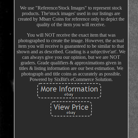
We use "Reference/Stock Images" to represent stock
products. The'stock images' used in our listings are
created by Mbarr Coins for reference only to depict the
quality of the item you will receive.
You will NOT receive the exact item that was
photographed to create the image. However, the actual
item you will receive is guaranteed to be similar to that
shown and as described. Grading is a subjective'art'. We
can always give you our opinion, but we are NOT
graders. Grade qualifiers & approximations given in
titles & listing information are our best estimation. We
photograph and title coins as accurately as possible.
Powered by SixBit's eCommerce Solution.