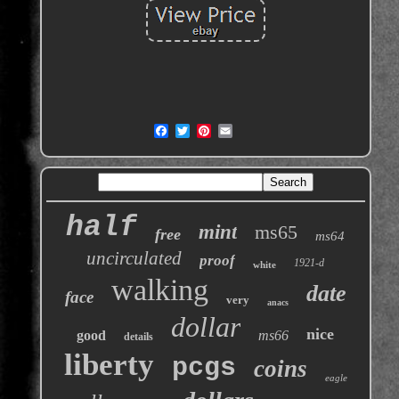
half
mint
ms65
free
ms64
uncirculated
proof
1921-d
white
walking
date
face
very
anacs
dollar
nice
good
ms66
details
liberty
pcgs
coins
eagle