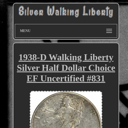
MENU
1938-D Walking Liberty
Silver Half Dollar Choice
EF Uncertified #831