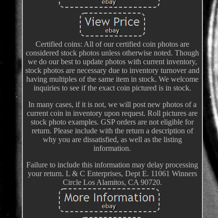
Certified coins: All of our certified coin photos are
considered stock photos unless otherwise noted. Though
we do our best to update photos with current inventory,
stock photos are necessary due to inventory turnover and
having multiples of the same item in stock. We welcome
inquiries to see if the exact coin pictured is in stock.
In many cases, if it is not, we will post new photos of a
current coin in inventory upon request. Roll pictures are
stock photo examples. GSP orders are not eligible for
return. Please include with the return a description of
why you are dissatisfied, as well as the listing
information.
Failure to include this information may delay processing
your return. L & C Enterprises, Dept E. 11061 Winners
Circle Los Alamitos, CA 90720.