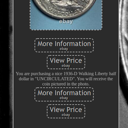
You are purchasing a nice 1936-D Walking Liberty half
dollar in "UNCIRCULATED". You will receive the
coin pictured in the photo.