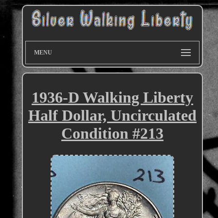
MENU
1936-D Walking Liberty
Half Dollar, Uncirculated
Condition #213