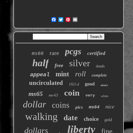
pcgs
rare
certified
ms66
half
silver
free
details
roll
mint
appeal
complete
uncirculated
good
1921-d
anacs
coin
ms65
ms-65
very
white
dollar
coins
nice
pics
ms64
walking
date
choice
gold
liberty
dollars
fine