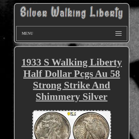
MENU
1933 S Walking Liberty
Half Dollar Pcgs Au 58
Strong Strike And
Shimmery Silver