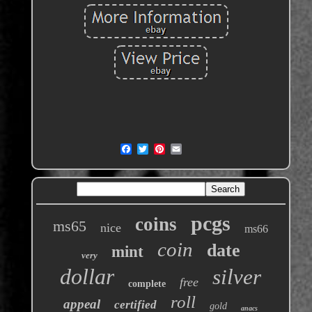
pcgs
coins
ms65
nice
ms66
coin
date
mint
very
dollar
silver
free
complete
roll
appeal
certified
gold
anacs