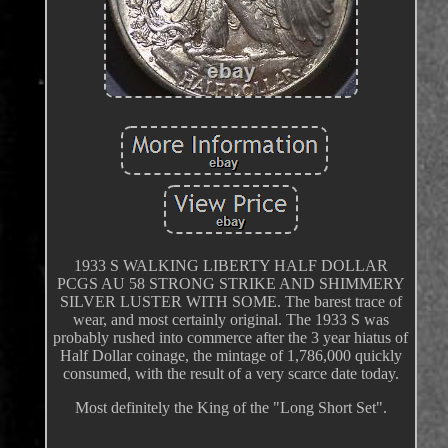
1933 S WALKING LIBERTY HALF DOLLAR
PCGS AU 58 STRONG STRIKE AND SHIMMERY
SILVER LUSTER WITH SOME. The barest trace of
wear, and most certainly original. The 1933 S was
probably rushed into commerce after the 3 year hiatus of
Half Dollar coinage, the mintage of 1,786,000 quickly
consumed, with the result of a very scarce date today.
Most definitely the King of the "Long Short Set".