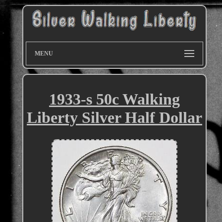
MENU
1933-s 50c Walking
Liberty Silver Half Dollar