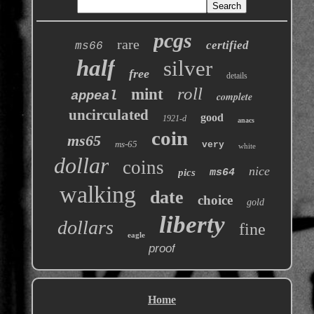
pcgs
rare
certified
ms66
half
silver
free
details
roll
mint
appeal
complete
uncirculated
good
1921-d
anacs
coin
ms65
ms-65
very
white
dollar
coins
nice
pics
ms64
walking
date
choice
gold
liberty
dollars
fine
eagle
proof
Home