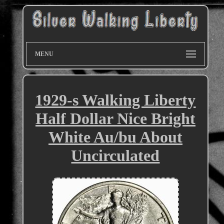
MENU
1929-s Walking Liberty
Half Dollar Nice Bright
White Au/bu About
Uncirculated