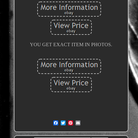
YOU GET EXACT ITEM IN PHOTOS.