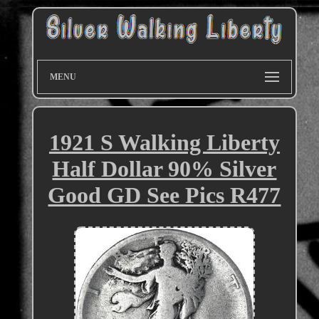
MENU
1921 S Walking Liberty
Half Dollar 90% Silver
Good GD See Pics R477