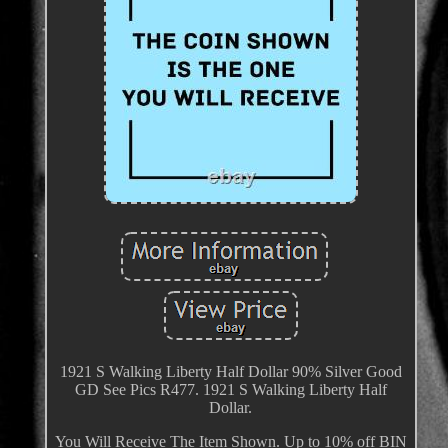
1921 S Walking Liberty Half Dollar 90% Silver Good
GD See Pics R477. 1921 S Walking Liberty Half
Dollar.
You Will Receive The Item Shown. Up to 10% off BIN