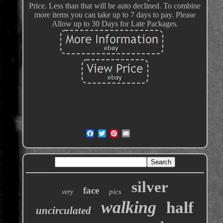
Price. Less than that will be auto declined. To combine
more items you can take up to 7 days to pay. Please
Allow up to 30 Days for Late Packages.
silver
face
pics
very
walking
half
uncirculated